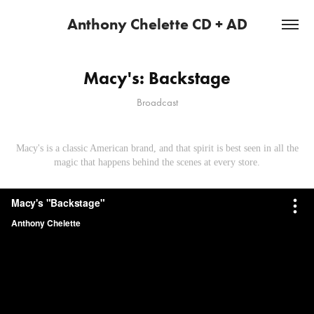
Anthony Chelette CD + AD
Macy's: Backstage
Broadcast
Macy's is a classic American brand, and that spirit is best seen in all the
magic that happens behind the scenes at every store.